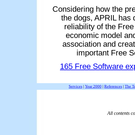
Considering how the pre
the dogs, APRIL has 
reliability of the F
economic model and
association and crea
important Free S
165 Free Software exp
Services
|
Year 2000
|
References
|
The T
All contents 