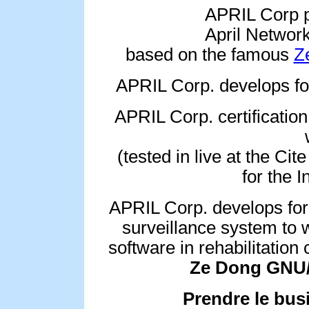
APRIL Corp p
April Network
based on the famous
Z
APRIL Corp. develops 
APRIL Corp. certification
(tested in live at the Cit
for the I
APRIL Corp. develops for
surveillance system to w
software in rehabilitation
Ze Dong GNU/L
Prendre le bus