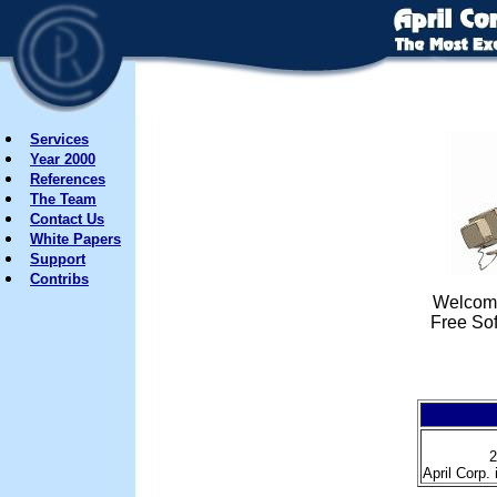
Services
Year 2000
References
The Team
Contact Us
White Papers
Support
Contribs
Welcome
Free So
2
April Corp. 